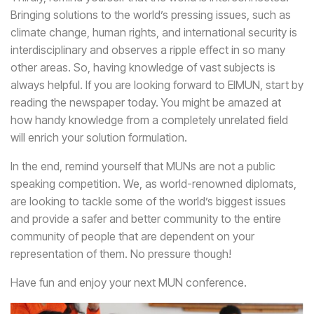
Bringing solutions to the world’s pressing issues, such as
climate change, human rights, and international security is
interdisciplinary and observes a ripple effect in so many
other areas. So, having knowledge of vast subjects is
always helpful. If you are looking forward to EIMUN, start by
reading the newspaper today. You might be amazed at
how handy knowledge from a completely unrelated field
will enrich your solution formulation.
In the end, remind yourself that MUNs are not a public
speaking competition. We, as world-renowned diplomats,
are looking to tackle some of the world’s biggest issues
and provide a safer and better community to the entire
community of people that are dependent on your
representation of them. No pressure though!
Have fun and enjoy your next MUN conference.