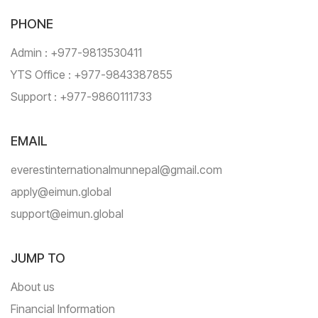
PHONE
Admin : +977-9813530411
YTS Office : +977-9843387855
Support : +977-9860111733
EMAIL
everestinternationalmunnepal@gmail.com
apply@eimun.global
support@eimun.global
JUMP TO
About us
Financial Information