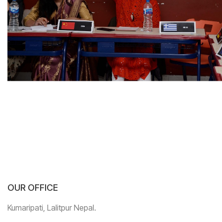
OUR OFFICE
Kumaripati, Lalitpur Nepal.