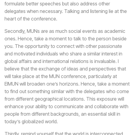
formulate better speeches but also address other
delegates when necessary. Talking and listening lie at the
heart of the conference.
Secondly, MUNs are as much social events as academic
ones. Hence, take a moment to talk to the person beside
you. The opportunity to connect with other passionate
and motivated individuals who share a similar interest in
global affairs and international relations is invaluable. I
believe that the exchange of ideas and perspectives that
will take place at the MUN conference, particularly at
EIMUN will broaden one’s horizons. Hence, take a moment
to find out something similar with the delegates who come
from different geographical locations. This exposure will
enhance your ability to communicate and collaborate with
people from different backgrounds, an essential skill in
today’s globalized world.
Thirdly, remind yourself that the world is interconnected.