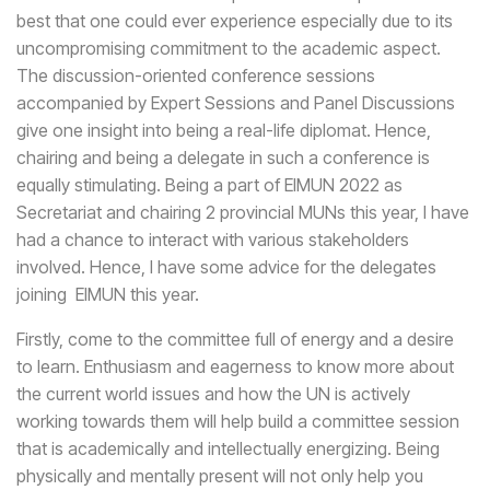
best that one could ever experience especially due to its
uncompromising commitment to the academic aspect.
The discussion-oriented conference sessions
accompanied by Expert Sessions and Panel Discussions
give one insight into being a real-life diplomat. Hence,
chairing and being a delegate in such a conference is
equally stimulating. Being a part of EIMUN 2022 as
Secretariat and chairing 2 provincial MUNs this year, I have
had a chance to interact with various stakeholders
involved. Hence, I have some advice for the delegates
joining EIMUN this year.
Firstly, come to the committee full of energy and a desire
to learn. Enthusiasm and eagerness to know more about
the current world issues and how the UN is actively
working towards them will help build a committee session
that is academically and intellectually energizing. Being
physically and mentally present will not only help you