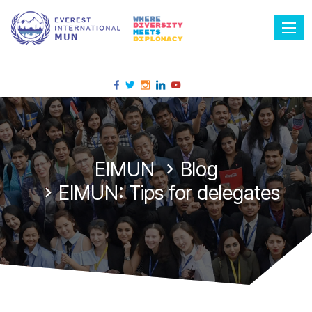
Tog
EIMUN
Blog
EIMUN: Tips for delegates