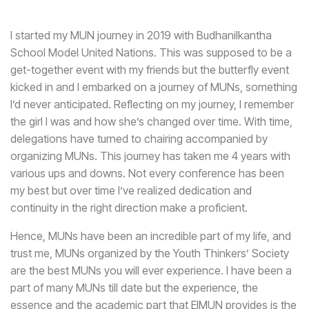
I started my MUN journey in 2019 with Budhanilkantha
School Model United Nations. This was supposed to be a
get-together event with my friends but the butterfly event
kicked in and I embarked on a journey of MUNs, something
I’d never anticipated. Reflecting on my journey, I remember
the girl I was and how she’s changed over time. With time,
delegations have turned to chairing accompanied by
organizing MUNs. This journey has taken me 4 years with
various ups and downs. Not every conference has been
my best but over time I’ve realized dedication and
continuity in the right direction make a proficient.
Hence, MUNs have been an incredible part of my life, and
trust me, MUNs organized by the Youth Thinkers’ Society
are the best MUNs you will ever experience. I have been a
part of many MUNs till date but the experience, the
essence and the academic part that EIMUN provides is the