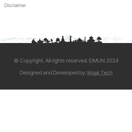
Disclaimer
© Copyright. All rights reserved. EIMUN 2024
Designed and Developed by:
Ikigai Tech