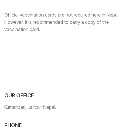
Official vaccination cards are not required here in Nepal.
However, it is recommended to carry a copy of the
vaccination card.
OUR OFFICE
Kumaripati, Lalitpur Nepal.
PHONE