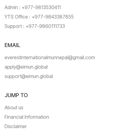
Admin : +977-9813530411
YTS Office : +977-9843387855
Support : +977-9860111733
EMAIL
everestinternationalmunnepal@gmail.com
apply@eimun.global
support@eimun.global
JUMP TO
About us
Financial Information
Disclaimer