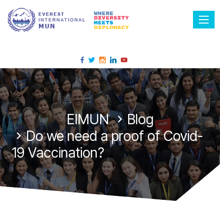
Tog
EIMUN
Blog
Do we need a proof of Covid-
19 Vaccination?