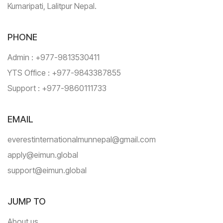
Kumaripati, Lalitpur Nepal.
PHONE
Admin : +977-9813530411
YTS Office : +977-9843387855
Support : +977-9860111733
EMAIL
everestinternationalmunnepal@gmail.com
apply@eimun.global
support@eimun.global
JUMP TO
About us