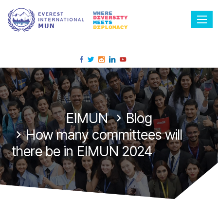
Tog
EIMUN
Blog
How many committees will
there be in EIMUN 2024