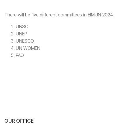
There will be five different committees in EIMUN 2024.
UNSC
UNEP
UNESCO
UN WOMEN
FAO
OUR OFFICE