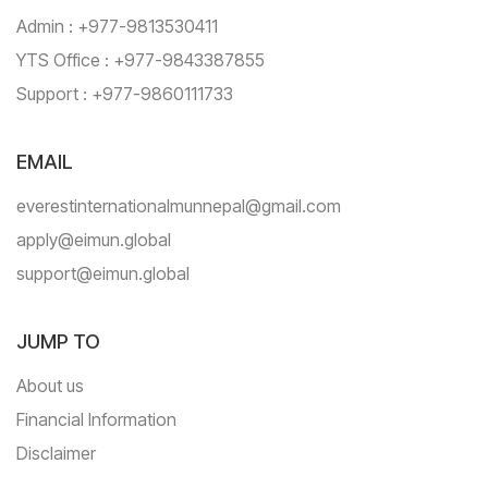
Admin : +977-9813530411
YTS Office : +977-9843387855
Support : +977-9860111733
EMAIL
everestinternationalmunnepal@gmail.com
apply@eimun.global
support@eimun.global
JUMP TO
About us
Financial Information
Disclaimer