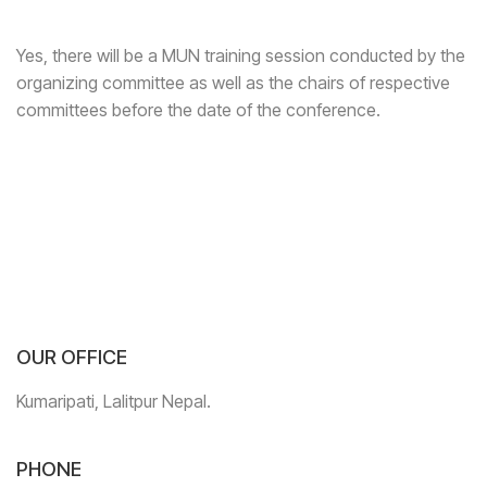
Yes, there will be a MUN training session conducted by the
organizing committee as well as the chairs of respective
committees before the date of the conference.
OUR OFFICE
Kumaripati, Lalitpur Nepal.
PHONE