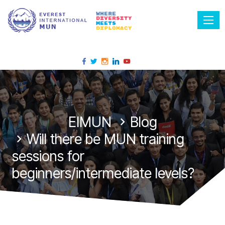
Tog
EIMUN
Blog
Will there be MUN training
sessions for
beginners/intermediate levels?