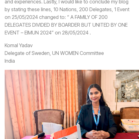
and experiences. Lastly, I would like to conclude my blog
by stating these lines, 10 Nations, 200 Delegates, 1 Event
on 25/05/2024 changed to: “ A FAMILY OF 200
DELEGATES DIVIDED BY BOARDER BUT UNITED BY ONE
EVENT – EIMUN 2024” on 28/05/2024 .
Komal Yadav
Delegate of Sweden, UN WOMEN Committee
India