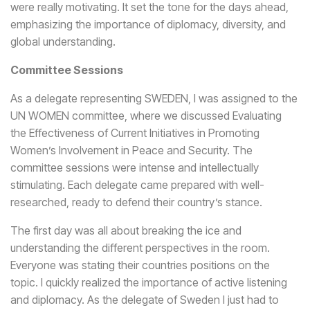
were really motivating. It set the tone for the days ahead,
emphasizing the importance of diplomacy, diversity, and
global understanding.
Committee Sessions
As a delegate representing SWEDEN, I was assigned to the
UN WOMEN committee, where we discussed Evaluating
the Effectiveness of Current Initiatives in Promoting
Women’s Involvement in Peace and Security. The
committee sessions were intense and intellectually
stimulating. Each delegate came prepared with well-
researched, ready to defend their country’s stance.
The first day was all about breaking the ice and
understanding the different perspectives in the room.
Everyone was stating their countries positions on the
topic. I quickly realized the importance of active listening
and diplomacy. As the delegate of Sweden I just had to