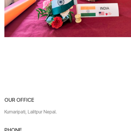
OUR OFFICE
Kumaripati, Lalitpur Nepal.
PHONE