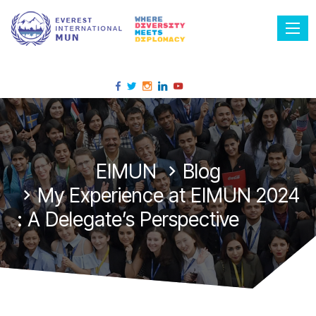
Tog
EIMUN
Blog
My Experience at EIMUN 2024
: A Delegate’s Perspective