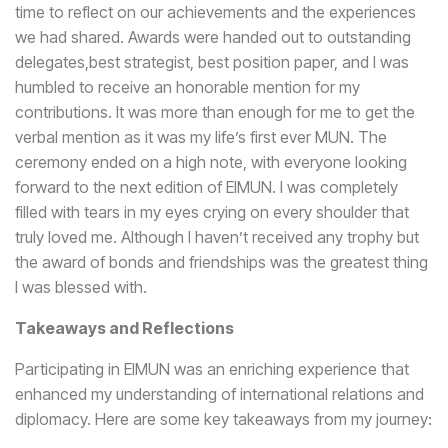
time to reflect on our achievements and the experiences
we had shared. Awards were handed out to outstanding
delegates,best strategist, best position paper, and I was
humbled to receive an honorable mention for my
contributions. It was more than enough for me to get the
verbal mention as it was my life’s first ever MUN. The
ceremony ended on a high note, with everyone looking
forward to the next edition of EIMUN. I was completely
filled with tears in my eyes crying on every shoulder that
truly loved me. Although I haven’t received any trophy but
the award of bonds and friendships was the greatest thing
I was blessed with.
Takeaways and Reflections
Participating in EIMUN was an enriching experience that
enhanced my understanding of international relations and
diplomacy. Here are some key takeaways from my journey: