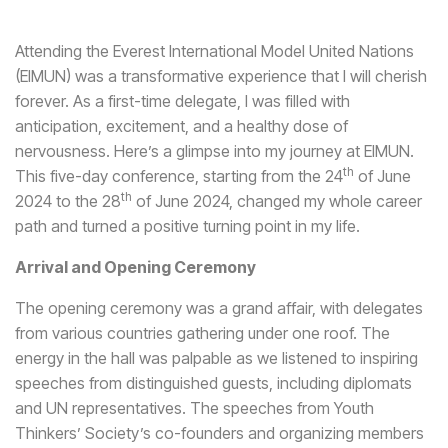
Attending the Everest International Model United Nations
(EIMUN) was a transformative experience that I will cherish
forever. As a first-time delegate, I was filled with
anticipation, excitement, and a healthy dose of
nervousness. Here’s a glimpse into my journey at EIMUN.
th
This five-day conference, starting from the 24
of June
th
2024 to the 28
of June 2024, changed my whole career
path and turned a positive turning point in my life.
Arrival and Opening Ceremony
The opening ceremony was a grand affair, with delegates
from various countries gathering under one roof. The
energy in the hall was palpable as we listened to inspiring
speeches from distinguished guests, including diplomats
and UN representatives. The speeches from Youth
Thinkers’ Society’s co-founders and organizing members