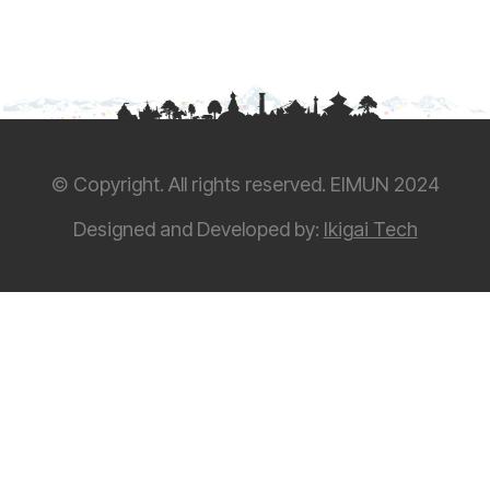
© Copyright. All rights reserved. EIMUN 2024
Designed and Developed by:
Ikigai Tech