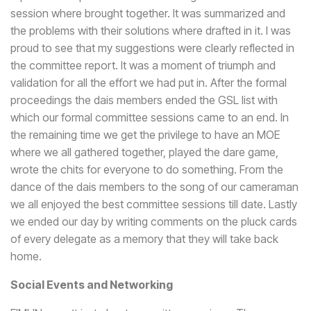
session where brought together. It was summarized and
the problems with their solutions where drafted in it. I was
proud to see that my suggestions were clearly reflected in
the committee report. It was a moment of triumph and
validation for all the effort we had put in. After the formal
proceedings the dais members ended the GSL list with
which our formal committee sessions came to an end. In
the remaining time we get the privilege to have an MOE
where we all gathered together, played the dare game,
wrote the chits for everyone to do something. From the
dance of the dais members to the song of our cameraman
we all enjoyed the best committee sessions till date. Lastly
we ended our day by writing comments on the pluck cards
of every delegate as a memory that they will take back
home.
Social Events and Networking