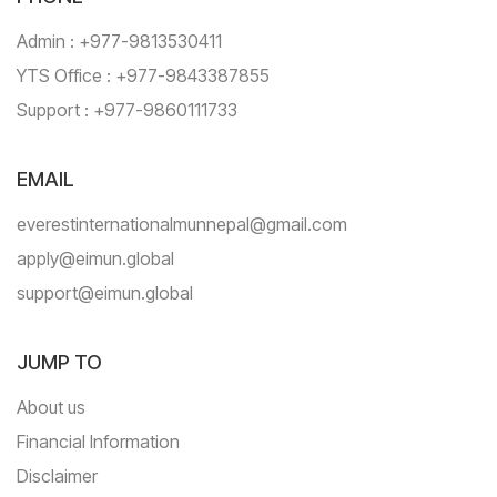
Admin : +977-9813530411
YTS Office : +977-9843387855
Support : +977-9860111733
EMAIL
everestinternationalmunnepal@gmail.com
apply@eimun.global
support@eimun.global
JUMP TO
About us
Financial Information
Disclaimer