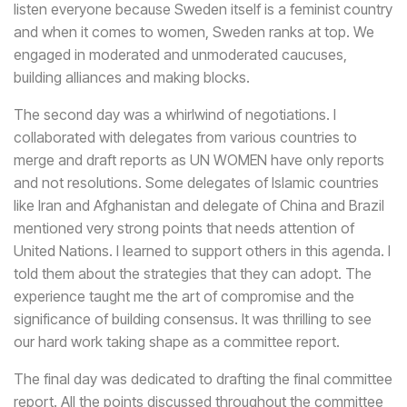
listen everyone because Sweden itself is a feminist country
and when it comes to women, Sweden ranks at top. We
engaged in moderated and unmoderated caucuses,
building alliances and making blocks.
The second day was a whirlwind of negotiations. I
collaborated with delegates from various countries to
merge and draft reports as UN WOMEN have only reports
and not resolutions. Some delegates of Islamic countries
like Iran and Afghanistan and delegate of China and Brazil
mentioned very strong points that needs attention of
United Nations. I learned to support others in this agenda. I
told them about the strategies that they can adopt. The
experience taught me the art of compromise and the
significance of building consensus. It was thrilling to see
our hard work taking shape as a committee report.
The final day was dedicated to drafting the final committee
report. All the points discussed throughout the committee