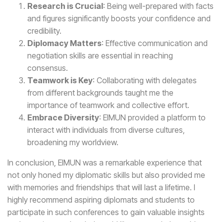
Research is Crucial
: Being well-prepared with facts
and figures significantly boosts your confidence and
credibility.
Diplomacy Matters
: Effective communication and
negotiation skills are essential in reaching
consensus.
Teamwork is Key
: Collaborating with delegates
from different backgrounds taught me the
importance of teamwork and collective effort.
Embrace Diversity
: EIMUN provided a platform to
interact with individuals from diverse cultures,
broadening my worldview.
In conclusion, EIMUN was a remarkable experience that
not only honed my diplomatic skills but also provided me
with memories and friendships that will last a lifetime. I
highly recommend aspiring diplomats and students to
participate in such conferences to gain valuable insights