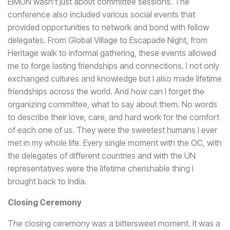
EIMUN wasn’t just about committee sessions. The
conference also included various social events that
provided opportunities to network and bond with fellow
delegates. From Global Village to Escapade Night, from
Heritage walk to informal gathering, these events allowed
me to forge lasting friendships and connections. I not only
exchanged cultures and knowledge but I also made lifetime
friendships across the world. And how can I forget the
organizing committee, what to say about them. No words
to describe their love, care, and hard work for the comfort
of each one of us. They were the sweetest humans I ever
met in my whole life. Every single moment with the OC, with
the delegates of different countries and with the UN
representatives were the lifetime cherishable thing I
brought back to India.
Closing Ceremony
The closing ceremony was a bittersweet moment. It was a