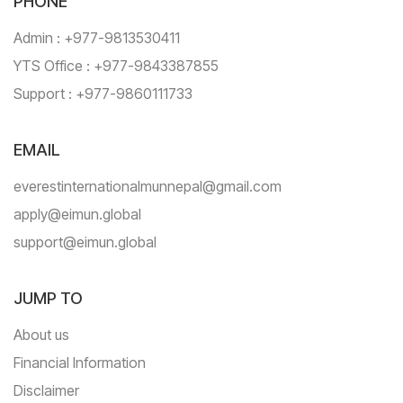
PHONE
Admin : +977-9813530411
YTS Office : +977-9843387855
Support : +977-9860111733
EMAIL
everestinternationalmunnepal@gmail.com
apply@eimun.global
support@eimun.global
JUMP TO
About us
Financial Information
Disclaimer