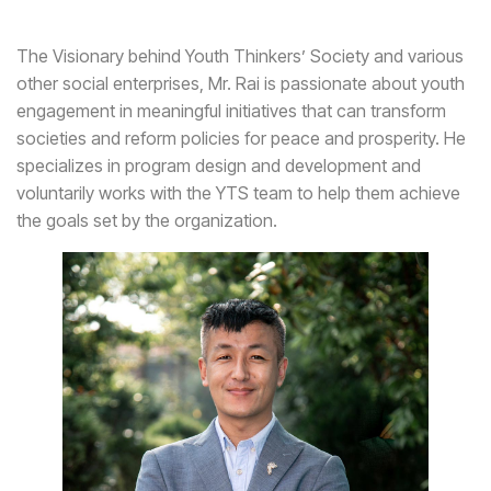
The Visionary behind Youth Thinkers’ Society and various
other social enterprises, Mr. Rai is passionate about youth
engagement in meaningful initiatives that can transform
societies and reform policies for peace and prosperity. He
specializes in program design and development and
voluntarily works with the YTS team to help them achieve
the goals set by the organization.