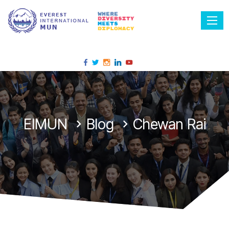
Tog
EIMUN
Blog
Chewan Rai