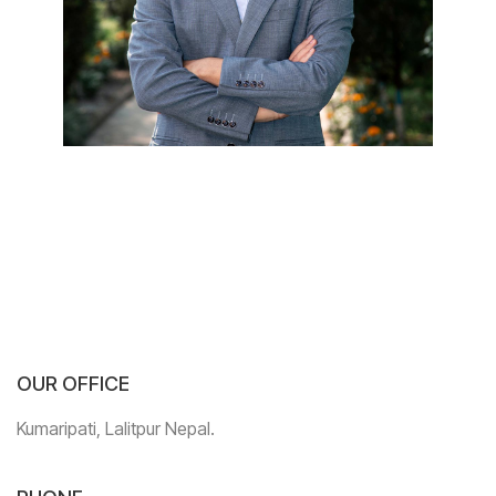
OUR OFFICE
Kumaripati, Lalitpur Nepal.