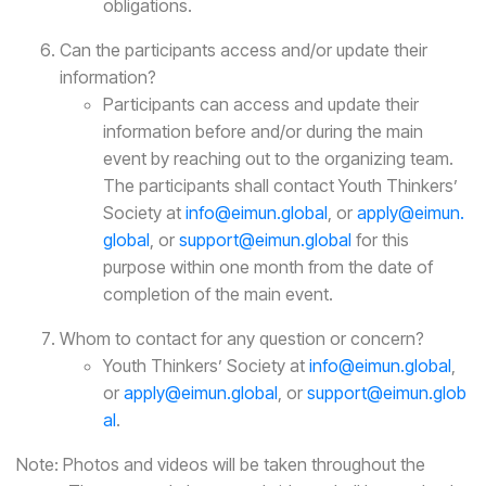
obligations.
Can the participants access and/or update their
information?
Participants can access and update their
information before and/or during the main
event by reaching out to the organizing team.
The participants shall contact Youth Thinkers’
Society at
info@eimun.global
, or
apply@eimun.
global
, or
support@eimun.global
for this
purpose within one month from the date of
completion of the main event.
Whom to contact for any question or concern?
Youth Thinkers’ Society at
info@eimun.global
,
or
apply@eimun.global
, or
support@eimun.glob
al
.
Note: Photos and videos will be taken throughout the