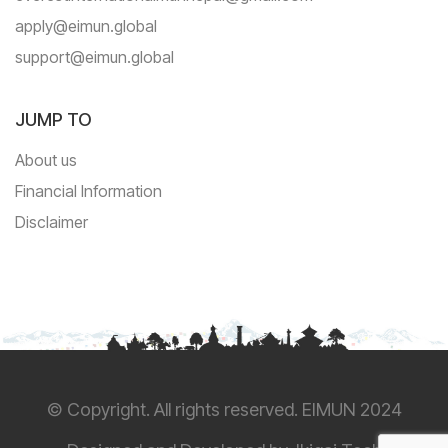
apply@eimun.global
support@eimun.global
JUMP TO
About us
Financial Information
Disclaimer
© Copyright. All rights reserved. EIMUN 2024