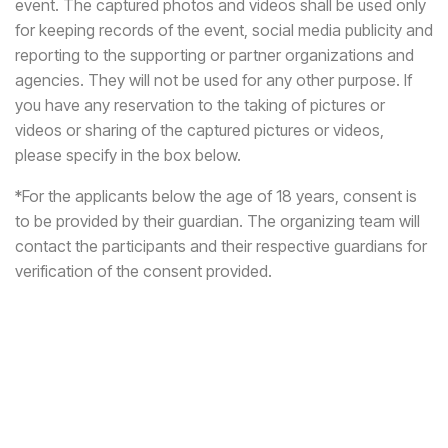
event. The captured photos and videos shall be used only
for keeping records of the event, social media publicity and
reporting to the supporting or partner organizations and
agencies. They will not be used for any other purpose. If
you have any reservation to the taking of pictures or
videos or sharing of the captured pictures or videos,
please specify in the box below.
*For the applicants below the age of 18 years, consent is
to be provided by their guardian. The organizing team will
contact the participants and their respective guardians for
verification of the consent provided.