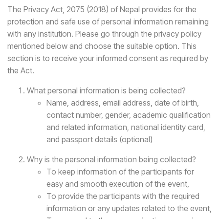
The Privacy Act, 2075 (2018) of Nepal provides for the
protection and safe use of personal information remaining
with any institution. Please go through the privacy policy
mentioned below and choose the suitable option. This
section is to receive your informed consent as required by
the Act.
What personal information is being collected?
Name, address, email address, date of birth,
contact number, gender, academic qualification
and related information, national identity card,
and passport details (optional)
Why is the personal information being collected?
To keep information of the participants for
easy and smooth execution of the event,
To provide the participants with the required
information or any updates related to the event,