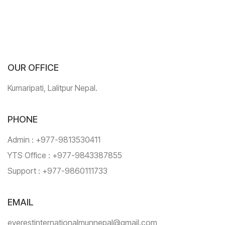
OUR OFFICE
Kumaripati, Lalitpur Nepal.
PHONE
Admin : +977-9813530411
YTS Office : +977-9843387855
Support : +977-9860111733
EMAIL
everestinternationalmunnepal@gmail.com