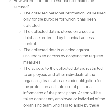
How will the collected personal information be
secured?
The collected personal information will be used
only for the purpose for which it has been
collected.
The collected data is stored on a secure
database protected by technical access
control.
The collected data is guarded against
unauthorized access by adopting the required
measures.
The access to the collected data is restricted
to employees and other individuals of the
organizing team who are under obligation for
the protection and safe use of personal
information of the participants. Action will be
taken against any employee or individual of the
organizing team who fails to abide by these