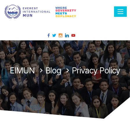
Tog
EIMUN
Blog
Privacy Policy