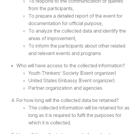
To respond to the communication or queries
from the participants,
To prepare a detailed report of the event for
documentation for official purpose,
To analyze the collected data and identify the
areas of improvement,
To inform the participants about other related
and relevant events and programs
Who will have access to the collected information?
Youth Thinkers’ Society (Event organizer)
United States Embassy (Event organizer)
Partner organization and agencies
For how long will the collected data be retained?
The collected information will be retained for as
long as it is required to fulfil the purposes for
which it is collected.