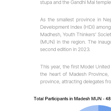
stupa and the Gandhi Mai temple
As the smallest province in Nep
Development Index (HDI) among 
Madhesh, Youth Thinkers’ Societ
(MUN) in the region. The inaugu
second edition in 2023.
This year, the first Model Unit
the heart of Madesh Province, 
province, attracting delegates fro