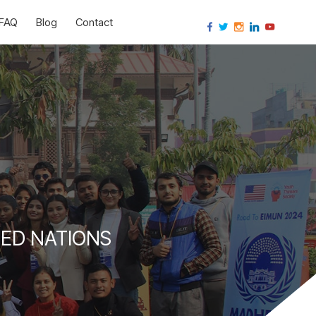
FAQ
Blog
Contact
ED NATIONS