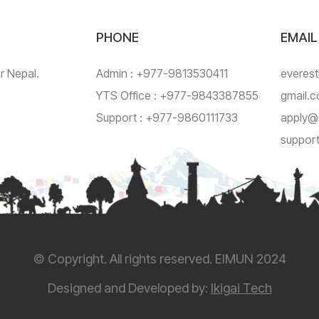
PHONE
EMAIL
ur Nepal.
Admin : +977-9813530411
everest
YTS Office : +977-9843387855
gmail.
Support : +977-9860111733
apply@
suppor
© Copyright. All rights reserved. EIMUN 2024
Designed and Developed by:
Ikigai Tech