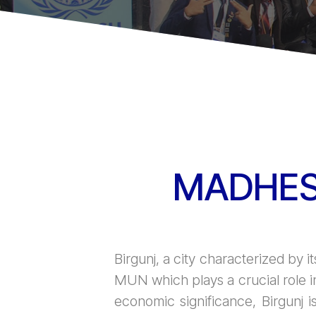
MADHES
Birgunj, a city characterized by it
MUN which plays a crucial role i
economic significance, Birgunj i