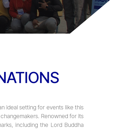
NATIONS
n ideal setting for events like this
al changemakers. Renowned for its
dmarks, including the Lord Buddha