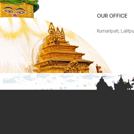
OUR OFFICE
Kumaripati, Lalitp