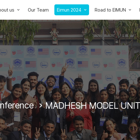
bout us
Our Team
Eimun 2024
Road to EIMUN
onference
MADHESH MODEL UNIT