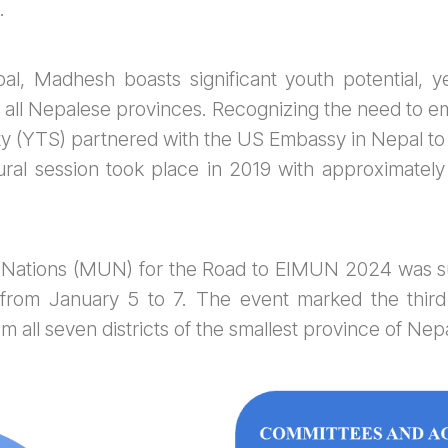
.
al, Madhesh boasts significant youth potential, y
all Nepalese provinces. Recognizing the need to e
y (YTS) partnered with the US Embassy in Nepal to
ral session took place in 2019 with approximately 
ed Nations (MUN) for the Road to EIMUN 2024 was su
from January 5 to 7. The event marked the third e
m all seven districts of the smallest province of Nepa