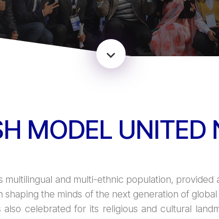
H MODEL UNITED 
s multilingual and multi-ethnic population, provided a
n shaping the minds of the next generation of glob
s also celebrated for its religious and cultural lan