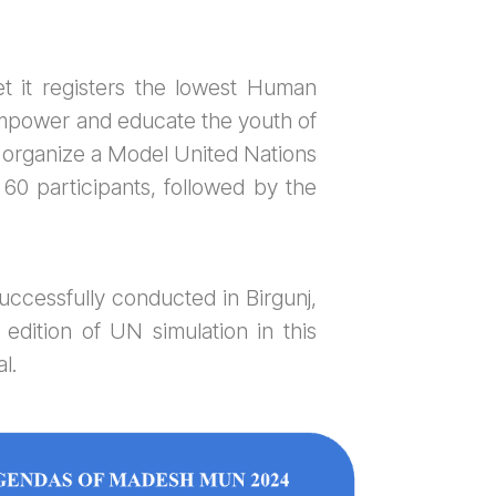
et it registers the lowest Human
mpower and educate the youth of
 organize a Model United Nations
60 participants, followed by the
ccessfully conducted in Birgunj,
dition of UN simulation in this
l.