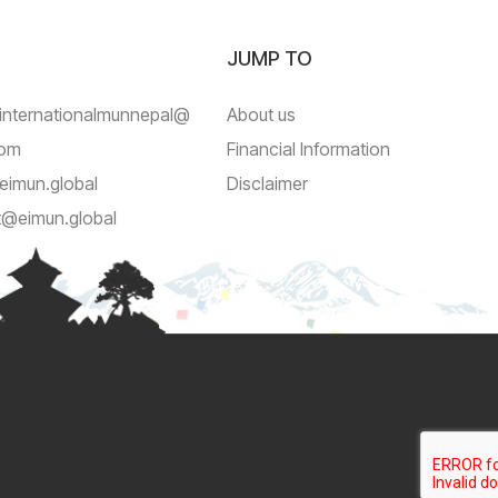
JUMP TO
internationalmunnepal@
About us
com
Financial Information
eimun.global
Disclaimer
t@eimun.global