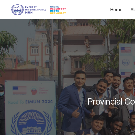
Home
A
Provincial C